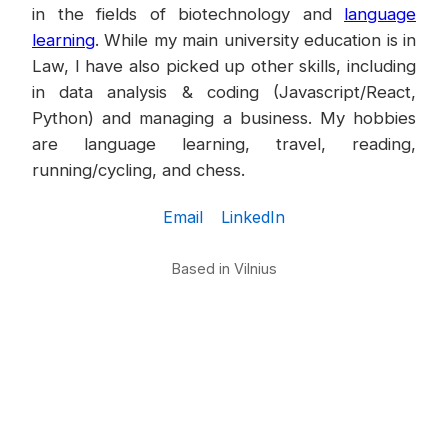
in the fields of biotechnology and
language
learning
. While my main university education is in
Law, I have also picked up other skills, including
in data analysis & coding (Javascript/React,
Python) and managing a business. My hobbies
are language learning, travel, reading,
running/cycling, and chess.
Email
LinkedIn
Based in Vilnius