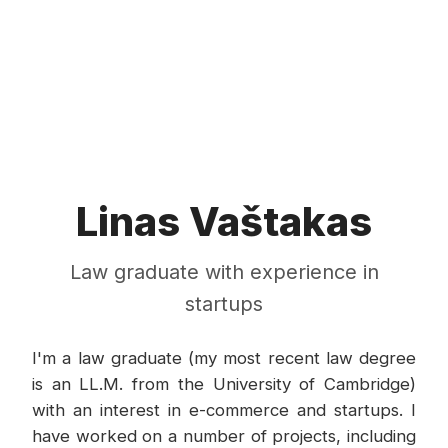
Linas Vaštakas
Law graduate with experience in
startups
I'm a law graduate (my most recent law degree
is an LL.M. from the University of Cambridge)
with an interest in e-commerce and startups. I
have worked on a number of projects, including